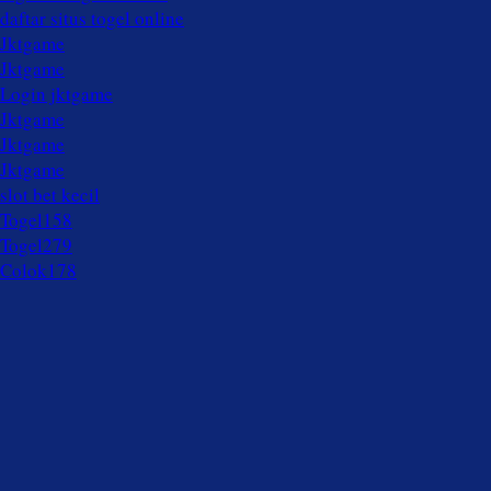
daftar situs togel online
Jktgame
Jktgame
Login jktgame
Jktgame
Jktgame
Jktgame
slot bet kecil
Togel158
Togel279
Colok178