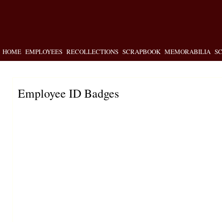
HOME
EMPLOYEES
RECOLLECTIONS
SCRAPBOOK
MEMORABILIA
S
Employee ID Badges