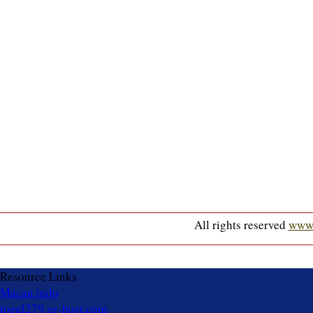
All rights reserved
www.
Resource Links
Macau indo
togel279.sg-host.com