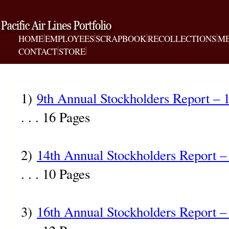
HOME
EMPLOYEES
SCRAPBOOK
RECOLLECTIONS
ME
CONTACT
STORE
1)
9th Annual Stockholders Report – 
. . . 16 Pages
2)
14th Annual Stockholders Report –
. . . 10 Pages
3)
16th Annual Stockholders Report –