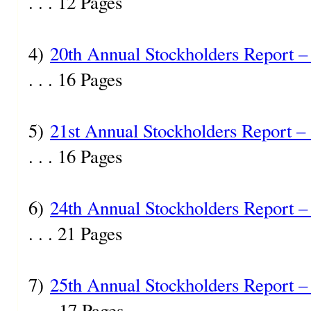
. . . 12 Pages
4)
20th Annual Stockholders Report –
. . . 16 Pages
5)
21st Annual Stockholders Report –
. . . 16 Pages
6)
24th Annual Stockholders Report –
. . . 21 Pages
7)
25th Annual Stockholders Report –
. . . 17 Pages