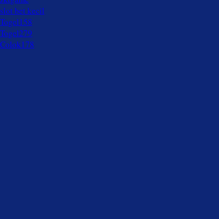
slot bet kecil
Togel158
Togel279
Colok178