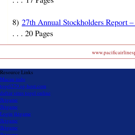
8)
27th Annual Stockholders Report –
. . . 20 Pages
www.pacificairlinesp
Resource Links
Macau indo
togel279.sg-host.com
daftar situs togel online
Jktgame
Jktgame
Login jktgame
Jktgame
Jktgame
Jktgame