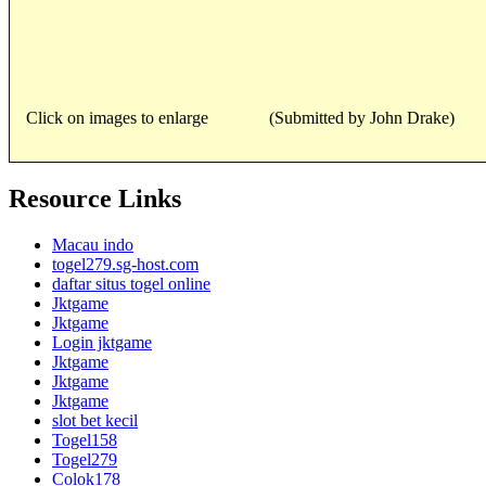
Click on images to enlarge (Submitted by John Drake)
Resource Links
Macau indo
togel279.sg-host.com
daftar situs togel online
Jktgame
Jktgame
Login jktgame
Jktgame
Jktgame
Jktgame
slot bet kecil
Togel158
Togel279
Colok178