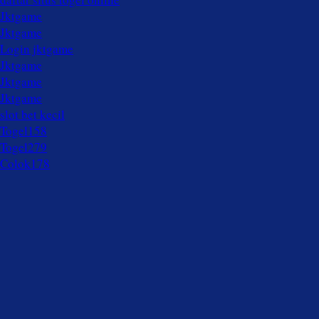
Jktgame
Jktgame
Login jktgame
Jktgame
Jktgame
Jktgame
slot bet kecil
Togel158
Togel279
Colok178