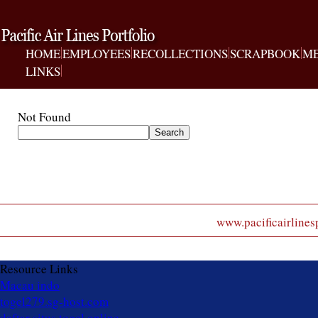
HOME
EMPLOYEES
RECOLLECTIONS
SCRAPBOOK
ME
LINKS
Not Found
www.pacificairlinesp
Resource Links
Macau indo
togel279.sg-host.com
daftar situs togel online