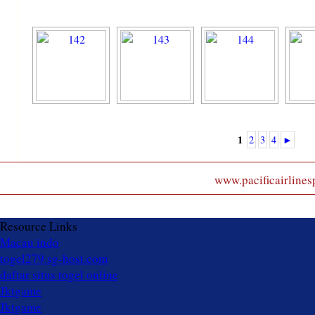
1
2
3
4
►
www.pacificairlinesp
Resource Links
Macau indo
togel279.sg-host.com
daftar situs togel online
Jktgame
Jktgame