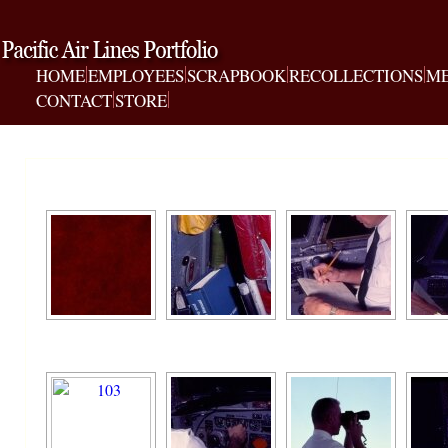
HOME
EMPLOYEES
SCRAPBOOK
RECOLLECTIONS
ME
CONTACT
STORE