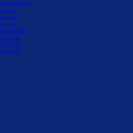
Login jktgame
Jktgame
Jktgame
Jktgame
slot bet kecil
Togel158
Togel279
Colok178