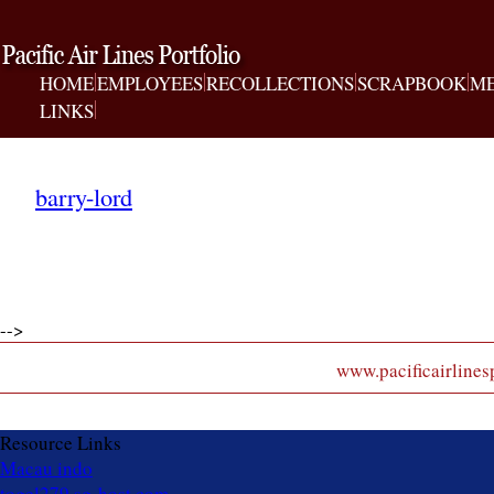
HOME
EMPLOYEES
RECOLLECTIONS
SCRAPBOOK
ME
LINKS
barry-lord
-->
www.pacificairlinesp
Resource Links
Macau indo
togel279.sg-host.com