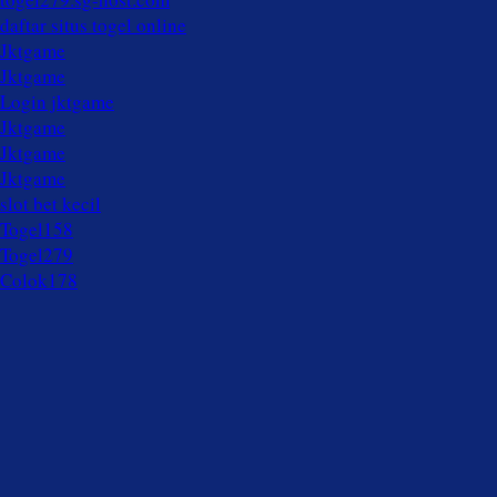
daftar situs togel online
Jktgame
Jktgame
Login jktgame
Jktgame
Jktgame
Jktgame
slot bet kecil
Togel158
Togel279
Colok178