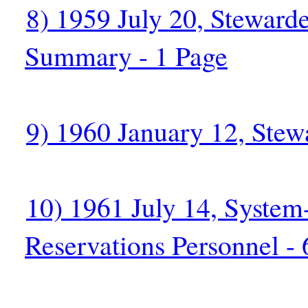
8) 1959 July 20, Stewar
Summary - 1 Page
9) 1960 January 12, Stewa
10) 1961 July 14, System-
Reservations Personnel - 