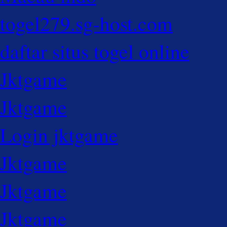
togel279.sg-host.com
daftar situs togel online
Jktgame
Jktgame
Login jktgame
Jktgame
Jktgame
Jktgame