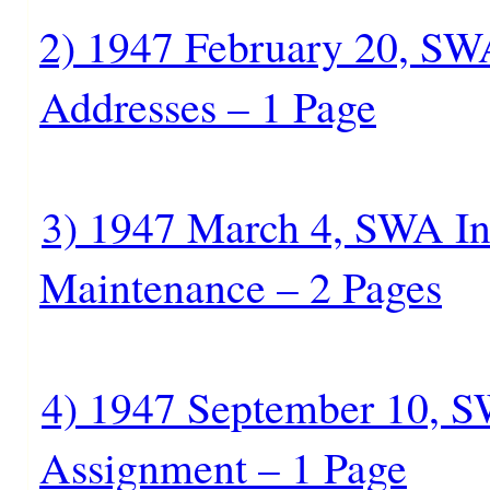
2) 1947 February 20, S
Addresses – 1 Page
3) 1947 March 4, SWA In
Maintenance – 2 Pages
4) 1947 September 10, S
Assignment – 1 Page