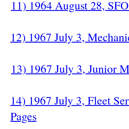
11) 1964 August 28, SFO S
12) 1967 July 3, Mechanic
13) 1967 July 3, Junior M
14) 1967 July 3, Fleet Se
Pages