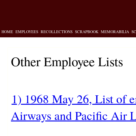
HOME
EMPLOYEES
RECOLLECTIONS
SCRAPBOOK
MEMORABILIA
S
Other Employee Lists
1) 1968 May 26, List of 
Airways and Pacific Air 