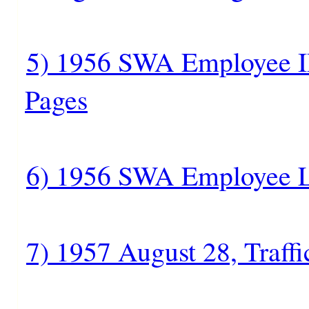
5) 1956 SWA Employee I
Pages
6) 1956 SWA Employee Li
7) 1957 August 28, Traffi