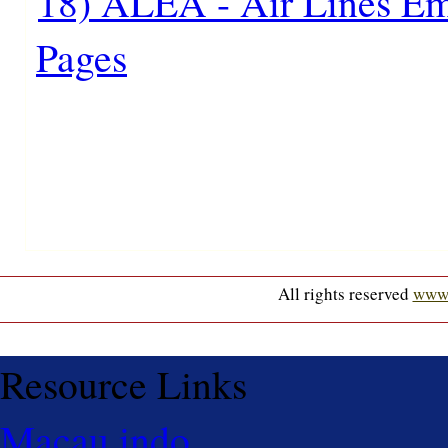
18) ALEA - Air Lines Em
Pages
All rights reserved
www.
Resource Links
Macau indo