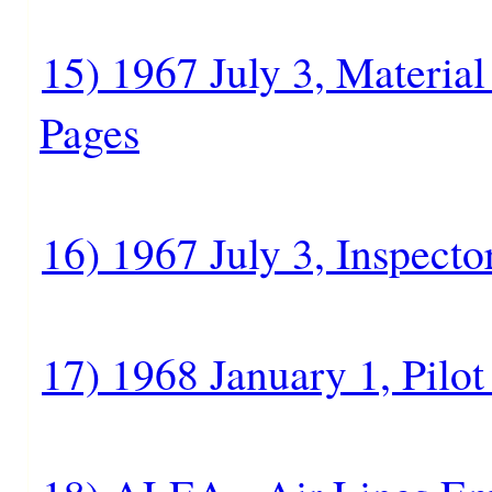
15) 1967 July 3, Material
Pages
16) 1967 July 3, Inspector
17) 1968 January 1, Pilot