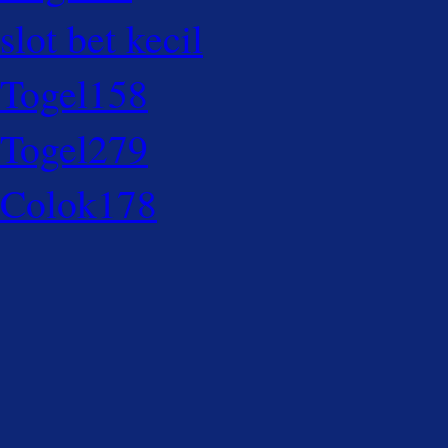
slot bet kecil
Togel158
Togel279
Colok178