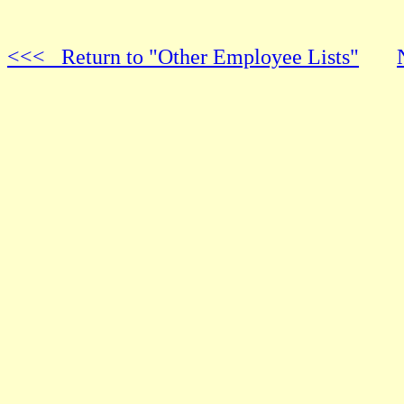
<<< Return to "Other Employee Lists"