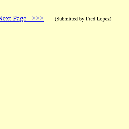
Next Page >>>
(Submitted by Fred Lopez)