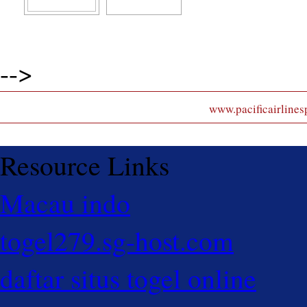
-->
www.pacificairlinesp
Resource Links
Macau indo
togel279.sg-host.com
daftar situs togel online