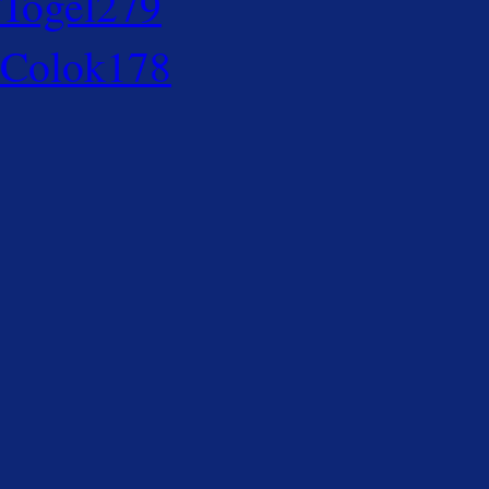
Togel279
Colok178