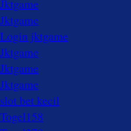
Jktgame
Jktgame
Login jktgame
Jktgame
Jktgame
Jktgame
slot bet kecil
Togel158