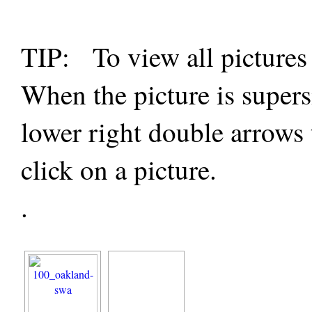
TIP:
To view all pictures c
When the picture is supers
lower right double arrows 
click on a picture.
.