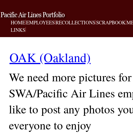
HOME
EMPLOYEES
RECOLLECTIONS
SCRAPBOOK
ME
LINKS
OAK (Oakland)
We need more pictures for 
SWA/Pacific Air Lines emp
like to post any photos yo
everyone to enjoy