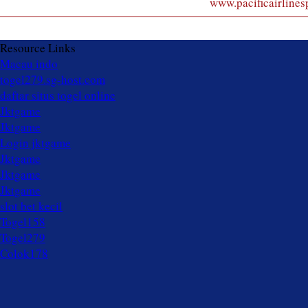
www.pacificairlinesp
Resource Links
Macau indo
togel279.sg-host.com
daftar situs togel online
Jktgame
Jktgame
Login jktgame
Jktgame
Jktgame
Jktgame
slot bet kecil
Togel158
Togel279
Colok178