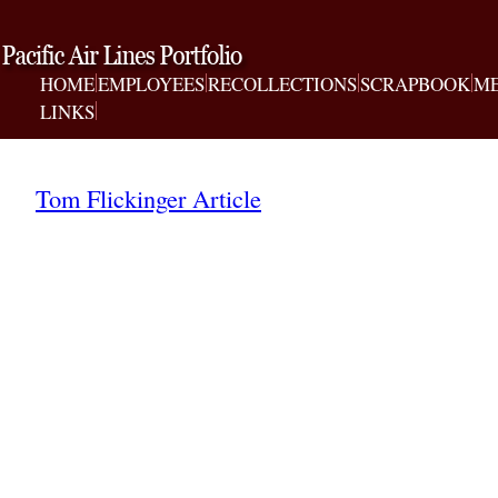
HOME
EMPLOYEES
RECOLLECTIONS
SCRAPBOOK
ME
LINKS
Tom Flickinger Article