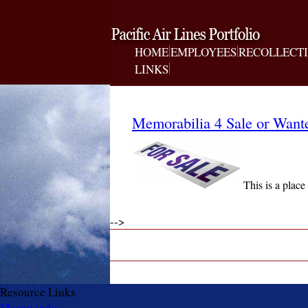
HOME
EMPLOYEES
RECOLLECT
LINKS
Memorabilia 4 Sale or Want
This is a place
-->
Resource Links
Macau indo