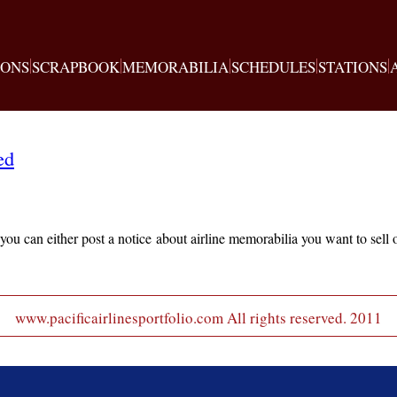
IONS
SCRAPBOOK
MEMORABILIA
SCHEDULES
STATIONS
ed
 you can either post a notice about airline memorabilia you want to sell 
www.pacificairlinesportfolio.com All rights reserved. 2011