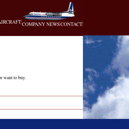
AIRCRAFT
COMPANY NEWS
CONTACT
or want to buy.