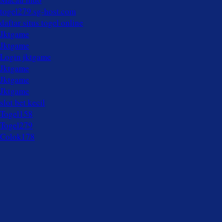
togel279.sg-host.com
daftar situs togel online
Jktgame
Jktgame
Login jktgame
Jktgame
Jktgame
Jktgame
slot bet kecil
Togel158
Togel279
Colok178