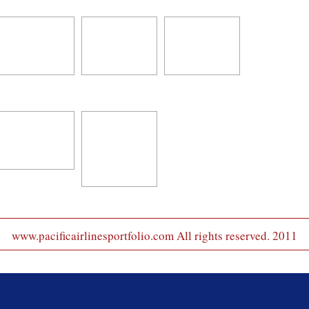
www.pacificairlinesportfolio.com All rights reserved. 2011