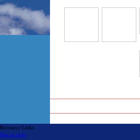
Resource Links
Macau indo