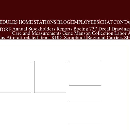
EDULES
HOME
STATIONS
BLOG
EMPLOYEES
CHAT
CONTA
Annual Stockholders Reports
Boeing 737 Decal Drawing
TORE
Care and Measurements
Gene Manson Collection
Labor 
us Aircraft related Items
RDD_Scrapbook
Regional Carriers
SF