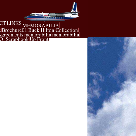
CT
LINKS
MEMORABILIA
s
Brochure01
Buck Hilton Collection
Agreements
memorabilia
memorabilia
O_Scrapbook
Up Front