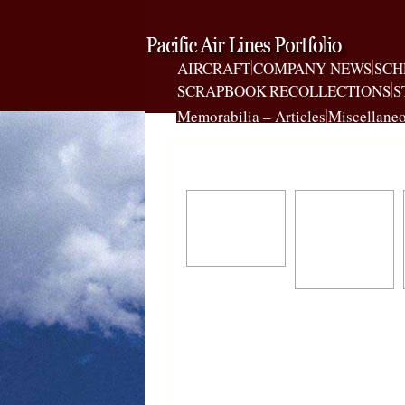
AIRCRAFT
COMPANY NEWS
SCH
SCRAPBOOK
RECOLLECTIONS
S
Memorabilia – Articles
Miscellaneo